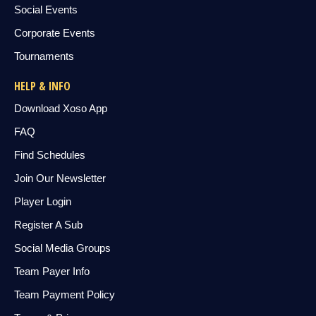
Social Events
Corporate Events
Tournaments
HELP & INFO
Download Xoso App
FAQ
Find Schedules
Join Our Newsletter
Player Login
Register A Sub
Social Media Groups
Team Payer Info
Team Payment Policy