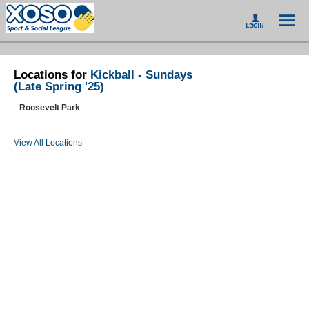
Locations for
Kickball - Sundays
(Late Spring '25)
Roosevelt Park
View All Locations