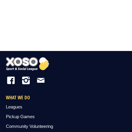
WHAT WE DO
Leagues
Pickup Games
Community Volunteering