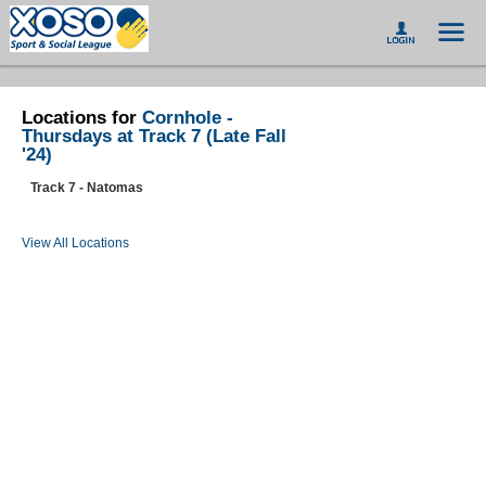
Locations for
Cornhole -
Thursdays at Track 7 (Late Fall
'24)
Track 7 - Natomas
View All Locations