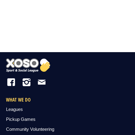
WHAT WE DO
Leagues
Pickup Games
Community Volunteering