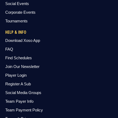
Social Events
Corporate Events
Tournaments
HELP & INFO
Download Xoso App
FAQ
Find Schedules
Join Our Newsletter
Player Login
Register A Sub
Social Media Groups
Team Payer Info
Team Payment Policy