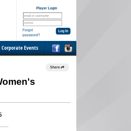
Player Login
Forgot
password?
Corporate Events
Share
 Women's
5