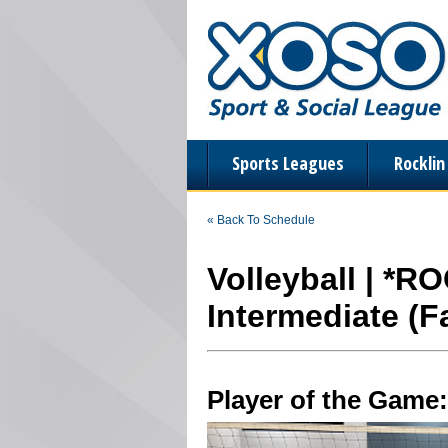
Sports Leagues
Rockli
« Back To Schedule
Volleyball | *R
Intermediate (Fa
Player of the Game: