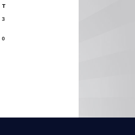
T
3
0