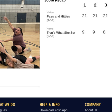
Score Recap
1
2
3
Visitor
21
21
21
Pass and Hitties
(3-6-0)
Home
9
9
8
That's What She Set
(1-6-0)
AT WE DO
HELP & INFO
COMPANY
gues
Download Xoso App
About Us