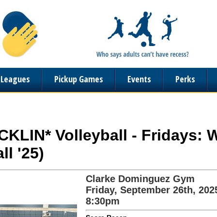
n Leagues
Pickup Games
Events
Perks
OCKLIN* Volleyball - Fridays:
ll '25)
Clarke Dominguez Gym
Friday, September 26th, 202
8:30pm