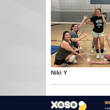
Niki Y
WH
Lea