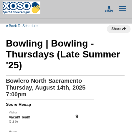
« Back To Schedule
Share
Bowling | Bowling -
Thursdays (Late Summer
'25)
Bowlero North Sacramento
Thursday, August 14th, 2025
7:00pm
Score Recap
Visitor
9
Vacant Team
(5-2-0)
Home