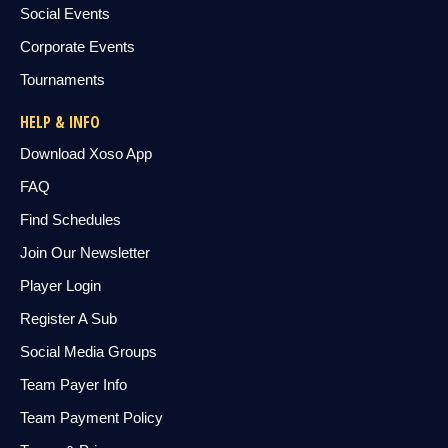
Social Events
Corporate Events
Tournaments
HELP & INFO
Download Xoso App
FAQ
Find Schedules
Join Our Newsletter
Player Login
Register A Sub
Social Media Groups
Team Payer Info
Team Payment Policy