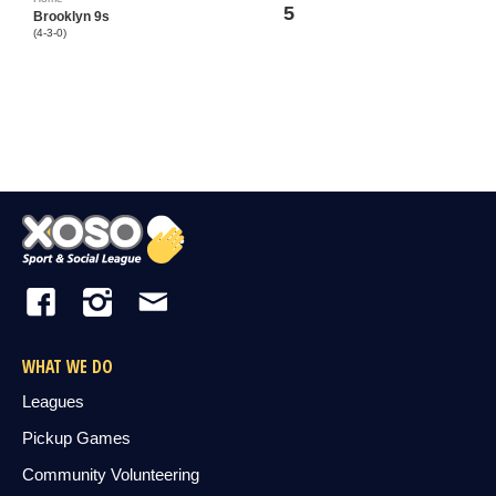
5
Brooklyn 9s
(4-3-0)
WHAT WE DO
Leagues
Pickup Games
Community Volunteering