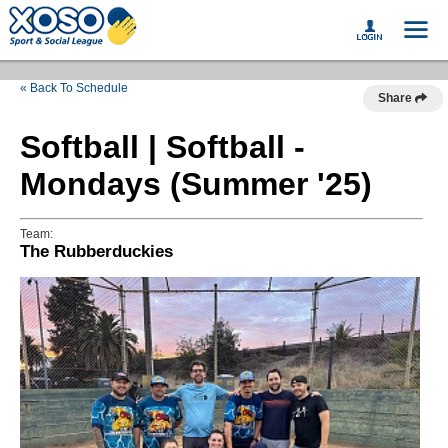
« Back To Schedule
Share
Softball | Softball -
Mondays (Summer '25)
Team:
The Rubberduckies