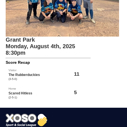
Grant Park
Monday, August 4th, 2025
8:30pm
Score Recap
Visitor
11
The Rubberduckies
(3-5-0)
Home
5
Scared Hitless
(2-5-1)