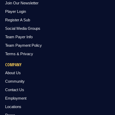
Join Our Newsletter
Player Login
Register A Sub
Social Media Groups
Team Payer Info
Team Payment Policy
Terms & Privacy
COMPANY
About Us
Community
Contact Us
Employment
Locations