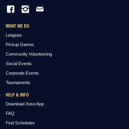
WHAT WE DO
Leagues
Pickup Games
Community Volunteering
Social Events
Corporate Events
Tournaments
HELP & INFO
Download Xoso App
FAQ
Find Schedules