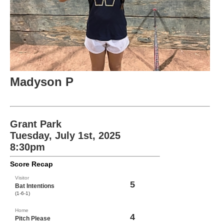
Madyson P
Grant Park
Tuesday, July 1st, 2025
8:30pm
Score Recap
Visitor
5
Bat Intentions
(1-6-1)
Home
4
Pitch Please