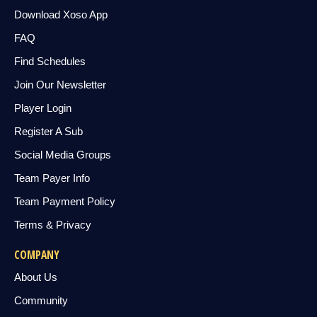
Download Xoso App
FAQ
Find Schedules
Join Our Newsletter
Player Login
Register A Sub
Social Media Groups
Team Payer Info
Team Payment Policy
Terms & Privacy
COMPANY
About Us
Community