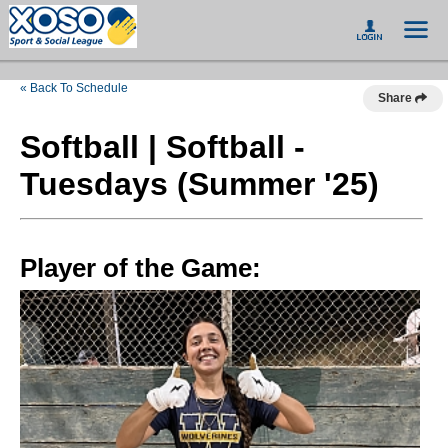
« Back To Schedule
Share
Softball | Softball -
Tuesdays (Summer '25)
Player of the Game: