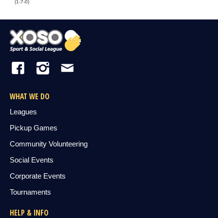
(1-7-0)
WHAT WE DO
Leagues
Pickup Games
Community Volunteering
Social Events
Corporate Events
Tournaments
HELP & INFO