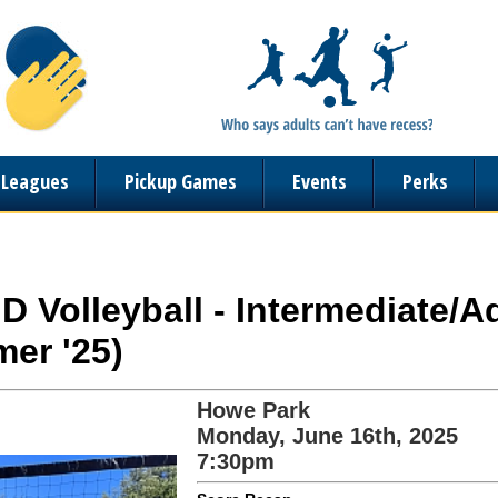
n Leagues
Pickup Games
Events
Perks
ND Volleyball - Intermediate/
er '25)
Howe Park
Monday, June 16th, 2025
7:30pm