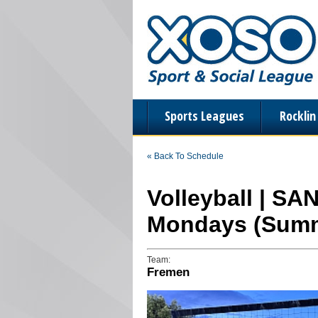
Sports Leagues
Rockli
« Back To Schedule
Volleyball | SA
Mondays (Summ
Team:
Fremen