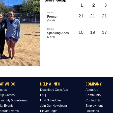
Score Recap
1
2
3
Visitor
21
21
21
Fremen
(6-4-0)
Home
10
19
17
Spanking Aces
(2-6-0)
AT WE DO
HELP & INFO
COMPANY
gues
Download Xoso App
About Us
kup Games
FAQ
Community
munity Volunteering
Find Schedules
Contact Us
ial Events
Join Our Newsletter
Employment
porate Events
Player Login
Locations