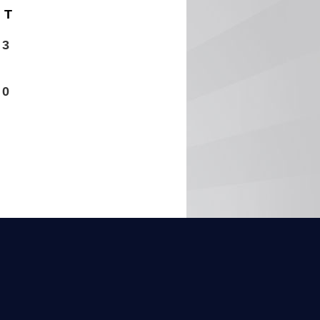
T
3
0