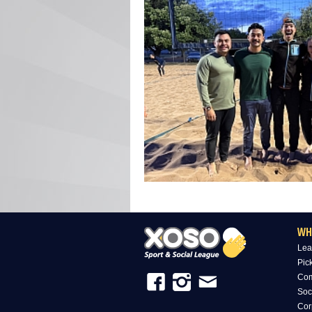
WH
Lea
Pic
Com
Soc
Cor