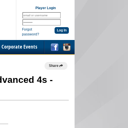
Player Login
Forgot
password?
Corporate Events
Share
Advanced 4s -