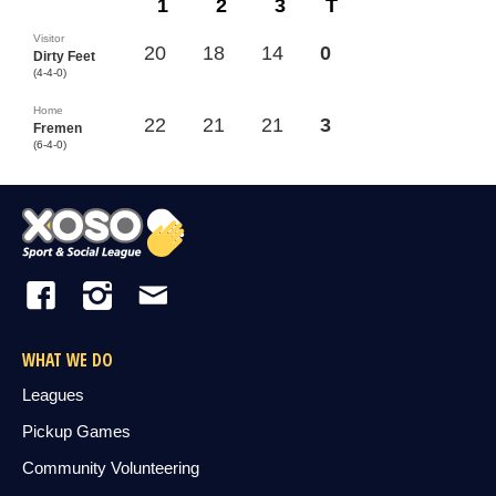
1
2
3
T
Visitor
20
18
14
0
Dirty Feet
(4-4-0)
Home
22
21
21
3
Fremen
(6-4-0)
WHAT WE DO
Leagues
Pickup Games
Community Volunteering