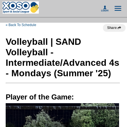
« Back To Schedule
Share
Volleyball | SAND
Volleyball -
Intermediate/Advanced 4s
- Mondays (Summer '25)
Player of the Game: