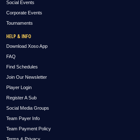
Social Events
Corporate Events
Tournaments
HELP & INFO
Download Xoso App
FAQ
Find Schedules
Join Our Newsletter
Player Login
Register A Sub
Social Media Groups
Team Payer Info
Team Payment Policy
Terms & Privacy