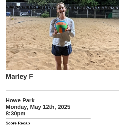
Marley F
Howe Park
Monday, May 12th, 2025
8:30pm
Score Recap