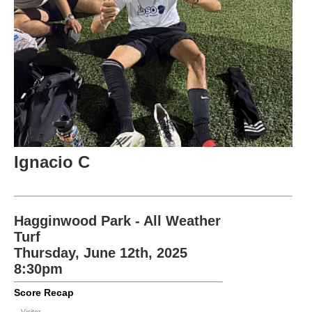
Ignacio C
Hagginwood Park - All Weather
Turf
Thursday, June 12th, 2025
8:30pm
Score Recap
Visitor