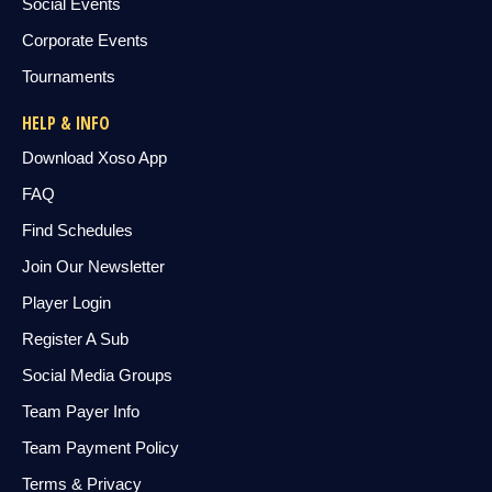
Social Events
Corporate Events
Tournaments
HELP & INFO
Download Xoso App
FAQ
Find Schedules
Join Our Newsletter
Player Login
Register A Sub
Social Media Groups
Team Payer Info
Team Payment Policy
Terms & Privacy