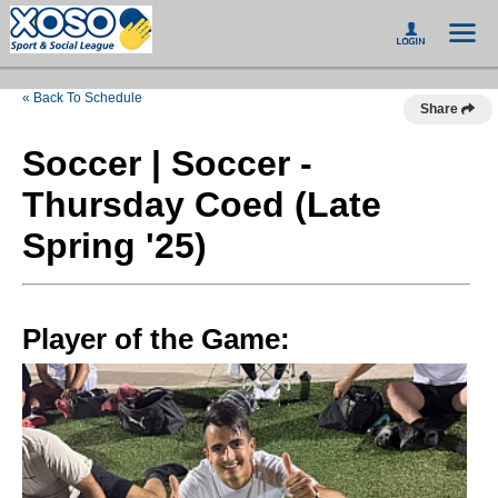
« Back To Schedule
Share
Soccer | Soccer -
Thursday Coed (Late
Spring '25)
Player of the Game: