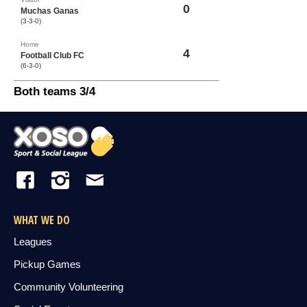
0
Muchas Ganas
(3-3-0)
Home
4
Football Club FC
(6-3-0)
Both teams 3/4
WHAT WE DO
Leagues
Pickup Games
Community Volunteering