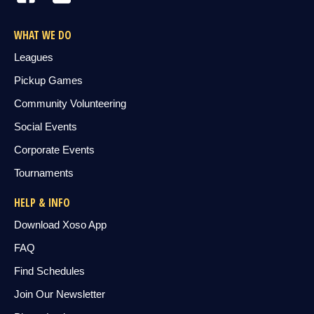
WHAT WE DO
Leagues
Pickup Games
Community Volunteering
Social Events
Corporate Events
Tournaments
HELP & INFO
Download Xoso App
FAQ
Find Schedules
Join Our Newsletter