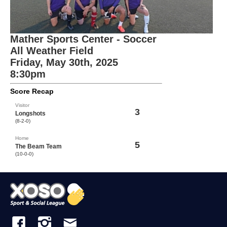
Mather Sports Center - Soccer
All Weather Field
Friday, May 30th, 2025
8:30pm
Score Recap
Visitor
3
Longshots
(8-2-0)
Home
5
The Beam Team
(10-0-0)