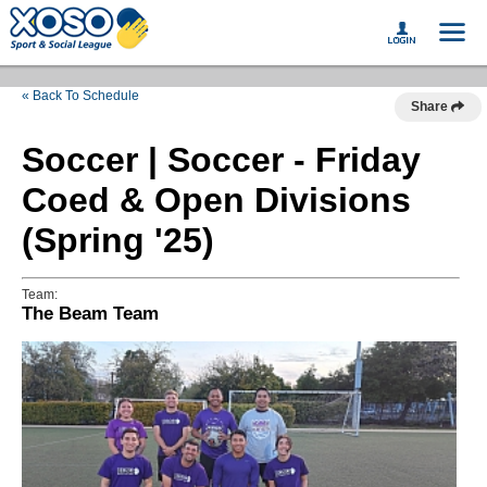
« Back To Schedule
Share
Soccer | Soccer - Friday
Coed & Open Divisions
(Spring '25)
Team:
The Beam Team