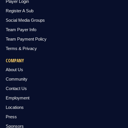
Player Login
Register A Sub
Social Media Groups
Team Payer Info
Team Payment Policy
Terms & Privacy
COMPANY
About Us
Community
Contact Us
Employment
Locations
Press
Sponsors