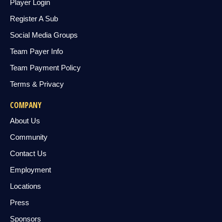
Player Login
Register A Sub
Social Media Groups
Team Payer Info
Team Payment Policy
Terms & Privacy
COMPANY
About Us
Community
Contact Us
Employment
Locations
Press
Sponsors