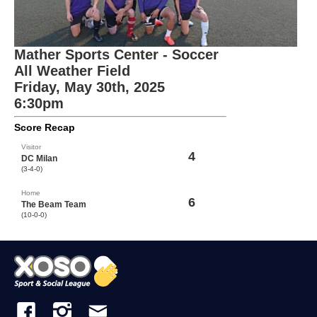
Mather Sports Center - Soccer
All Weather Field
Friday, May 30th, 2025
6:30pm
Score Recap
Visitor
4
DC Milan
(3-4-0)
Home
6
The Beam Team
(10-0-0)