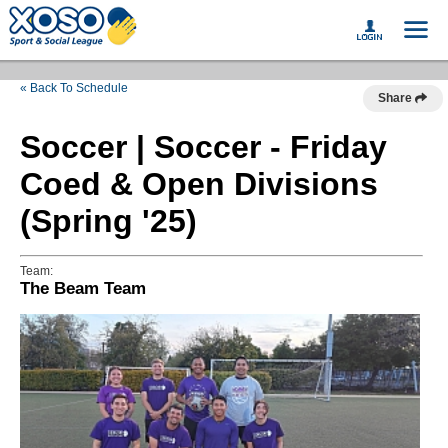
« Back To Schedule
Share
Soccer | Soccer - Friday
Coed & Open Divisions
(Spring '25)
Team:
The Beam Team