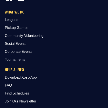
WHAT WE DO
Leagues
Pickup Games
Community Volunteering
Social Events
Corporate Events
Tournaments
HELP & INFO
Download Xoso App
FAQ
Find Schedules
Join Our Newsletter