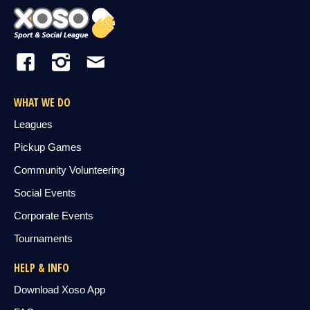
WHAT WE DO
Leagues
Pickup Games
Community Volunteering
Social Events
Corporate Events
Tournaments
HELP & INFO
Download Xoso App