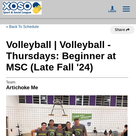
« Back To Schedule
Share
Volleyball | Volleyball -
Thursdays: Beginner at
MSC (Late Fall '24)
Team:
Artichoke Me