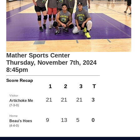
Mather Sports Center
Thursday, November 7th, 2024
8:45pm
Score Recap
1
2
3
T
Visitor
21
21
21
3
Artichoke Me
(7-3-0)
Home
9
13
5
0
Beau's Hoes
(4-4-0)