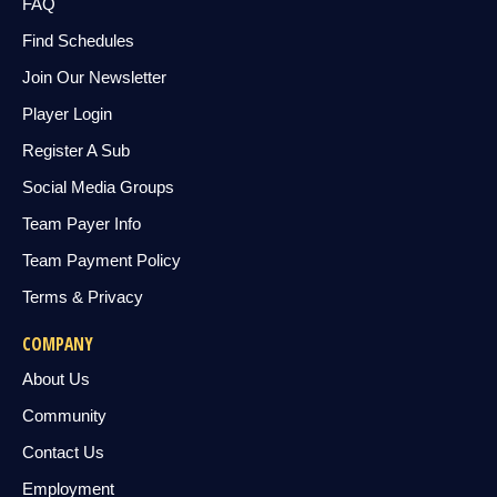
FAQ
Find Schedules
Join Our Newsletter
Player Login
Register A Sub
Social Media Groups
Team Payer Info
Team Payment Policy
Terms & Privacy
COMPANY
About Us
Community
Contact Us
Employment