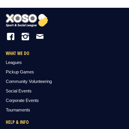
WHAT WE DO
Leagues
Pickup Games
Community Volunteering
Social Events
Corporate Events
Tournaments
HELP & INFO