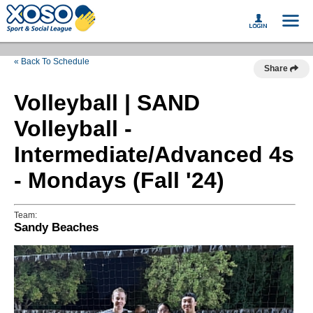
« Back To Schedule
Share
Volleyball | SAND
Volleyball -
Intermediate/Advanced 4s
- Mondays (Fall '24)
Team:
Sandy Beaches