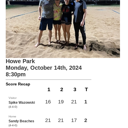
Howe Park
Monday, October 14th, 2024
8:30pm
Score Recap
1
2
3
T
Visitor
16
19
21
1
Spike Wazowski
(4-4-0)
Home
21
21
17
2
Sandy Beaches
(4-4-0)