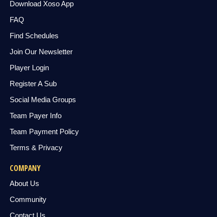
Download Xoso App
FAQ
Find Schedules
Join Our Newsletter
Player Login
Register A Sub
Social Media Groups
Team Payer Info
Team Payment Policy
Terms & Privacy
COMPANY
About Us
Community
Contact Us