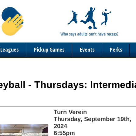
n Leagues
Pickup Games
Events
Perks
leyball - Thursdays: Intermedi
Turn Verein
Thursday, September 19th,
2024
6:55pm