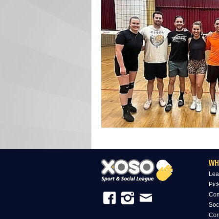
WH
Lea
Pic
Com
Soc
Cor