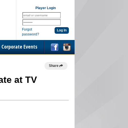
Player Login
Forgot
password?
Corporate Events
Share
ate at TV