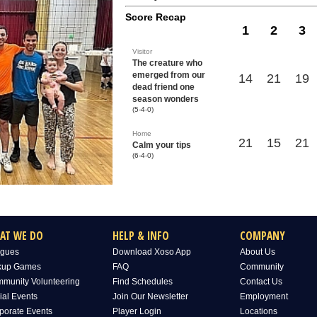
Score Recap
1
2
3
Visitor
The creature who
emerged from our
14
21
19
dead friend one
season wonders
(5-4-0)
Home
21
15
21
Calm your tips
(6-4-0)
AT WE DO
HELP & INFO
COMPANY
gues
Download Xoso App
About Us
kup Games
FAQ
Community
munity Volunteering
Find Schedules
Contact Us
ial Events
Join Our Newsletter
Employment
porate Events
Player Login
Locations