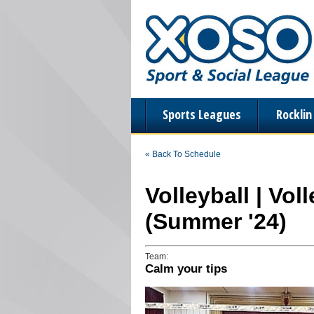
Sports Leagues
Rockli
« Back To Schedule
Volleyball | Vol
(Summer '24)
Team:
Calm your tips