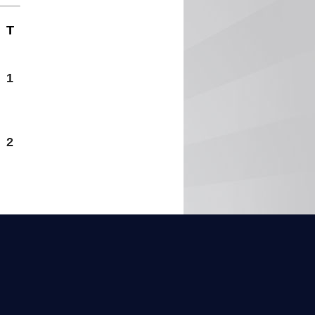
T
1
2