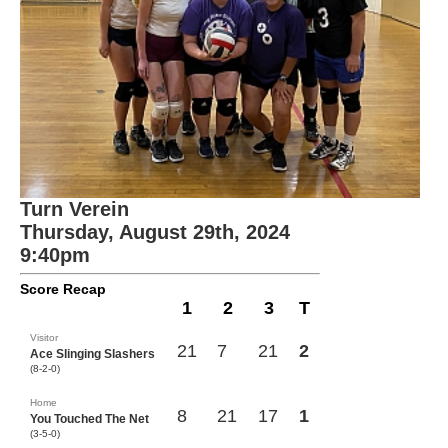
Turn Verein
Thursday, August 29th, 2024
9:40pm
Score Recap
1
2
3
T
Visitor
21
7
21
2
Ace Slinging Slashers
(8-2-0)
Home
8
21
17
1
You Touched The Net
(3-5-0)