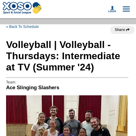
« Back To Schedule
Share
Volleyball | Volleyball -
Thursdays: Intermediate
at TV (Summer '24)
Team:
Ace Slinging Slashers