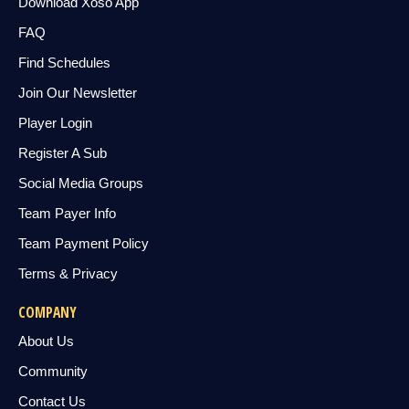
Download Xoso App
FAQ
Find Schedules
Join Our Newsletter
Player Login
Register A Sub
Social Media Groups
Team Payer Info
Team Payment Policy
Terms & Privacy
COMPANY
About Us
Community
Contact Us