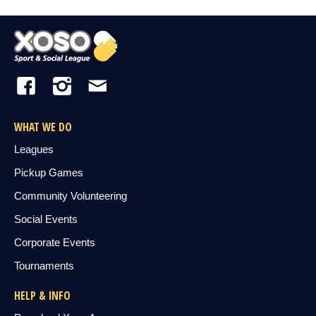
WHAT WE DO
Leagues
Pickup Games
Community Volunteering
Social Events
Corporate Events
Tournaments
HELP & INFO