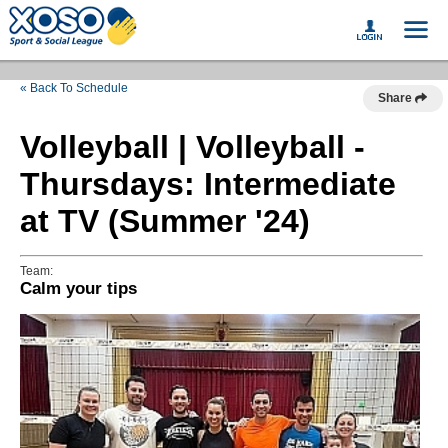
« Back To Schedule
Share
Volleyball | Volleyball -
Thursdays: Intermediate
at TV (Summer '24)
Team:
Calm your tips