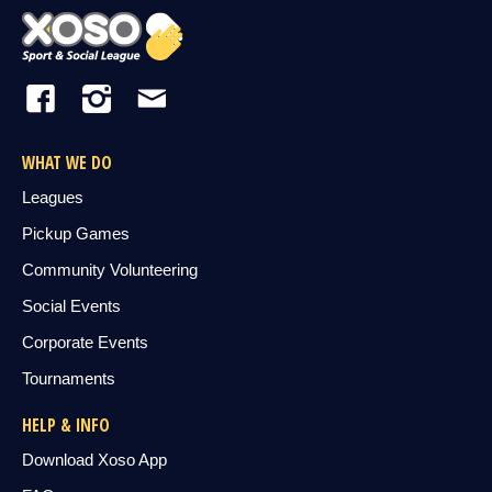
WHAT WE DO
Leagues
Pickup Games
Community Volunteering
Social Events
Corporate Events
Tournaments
HELP & INFO
Download Xoso App