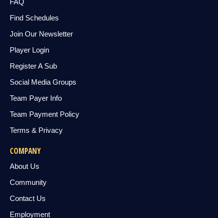
FAQ
Find Schedules
Join Our Newsletter
Player Login
Register A Sub
Social Media Groups
Team Payer Info
Team Payment Policy
Terms & Privacy
COMPANY
About Us
Community
Contact Us
Employment