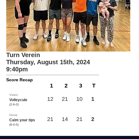
Turn Verein
Thursday, August 15th, 2024
9:40pm
Score Recap
1
2
3
T
Visitor
12
21
10
1
Volleycule
(2-6-0)
Home
21
14
21
2
Calm your tips
(6-4-0)