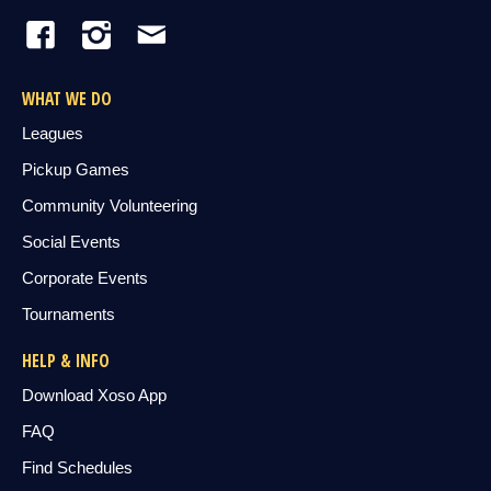
WHAT WE DO
Leagues
Pickup Games
Community Volunteering
Social Events
Corporate Events
Tournaments
HELP & INFO
Download Xoso App
FAQ
Find Schedules