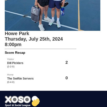
Howe Park
Thursday, July 25th, 2024
8:00pm
Score Recap
Visitor
2
Dill Picklers
(2-2-0)
Home
0
The Swiftie Servers
(0-4-0)