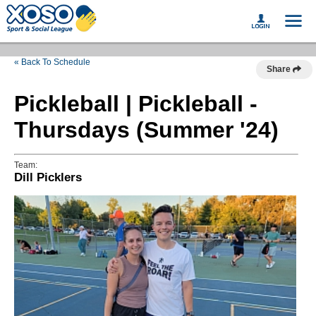
« Back To Schedule
Share
Pickleball | Pickleball -
Thursdays (Summer '24)
Team:
Dill Picklers