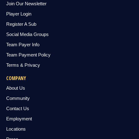
Join Our Newsletter
Player Login
Register A Sub
Social Media Groups
Team Payer Info
Team Payment Policy
Terms & Privacy
COMPANY
About Us
Community
Contact Us
Employment
Locations