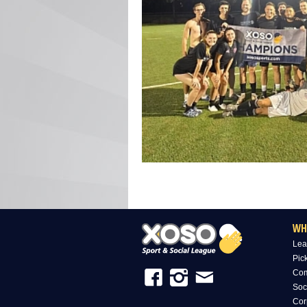
WH
Lea
Pic
Com
Soc
Cor