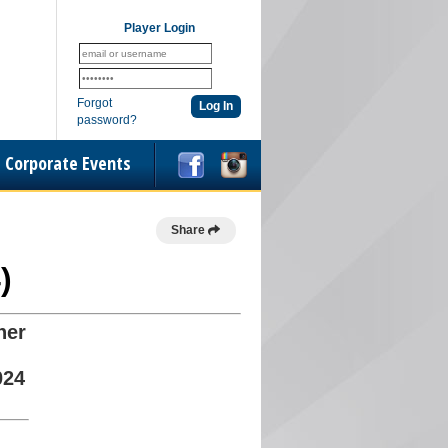
Player Login
Forgot
password?
Corporate Events
Share
)
her
024