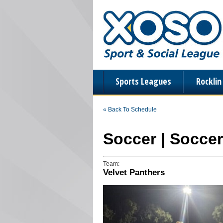
Sports Leagues
Rockli
« Back To Schedule
Soccer | Socce
Team:
Velvet Panthers