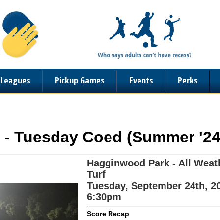
n Leagues
Pickup Games
Events
Perks
r - Tuesday Coed (Summer '24
Hagginwood Park - All Weat
Turf
Tuesday, September 24th, 2
6:30pm
Score Recap