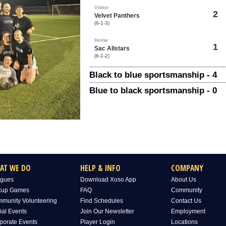
Visitor
2
Velvet Panthers
(6-1-3)
Home
1
Sac Allstars
(6-1-2)
Black to blue sportsmanship - 4
Blue to black sportsmanship - 0
AT WE DO
HELP & INFO
COMPANY
gues
Download Xoso App
About Us
kup Games
FAQ
Community
munity Volunteering
Find Schedules
Contact Us
ial Events
Join Our Newsletter
Employment
porate Events
Player Login
Locations