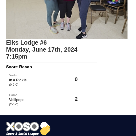
Elks Lodge #6
Monday, June 17th, 2024
7:15pm
Score Recap
Visitor
0
In a Pickle
(0-5-0)
Home
2
Vollipops
(2-4-0)