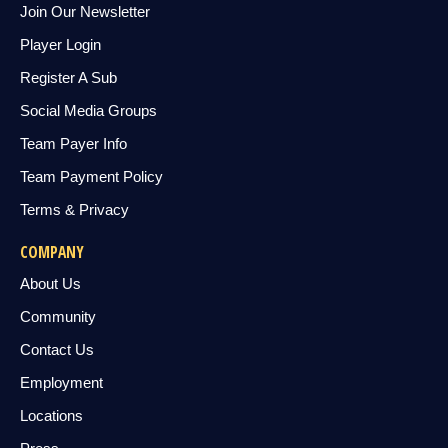
Join Our Newsletter
Player Login
Register A Sub
Social Media Groups
Team Payer Info
Team Payment Policy
Terms & Privacy
COMPANY
About Us
Community
Contact Us
Employment
Locations