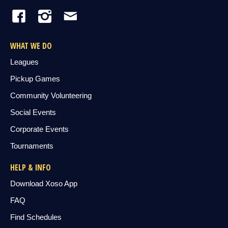
WHAT WE DO
Leagues
Pickup Games
Community Volunteering
Social Events
Corporate Events
Tournaments
HELP & INFO
Download Xoso App
FAQ
Find Schedules