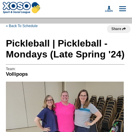
« Back To Schedule
Share
Pickleball | Pickleball -
Mondays (Late Spring '24)
Team:
Vollipops