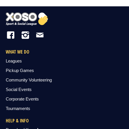
WHAT WE DO
Leagues
Pickup Games
Community Volunteering
Social Events
Corporate Events
Tournaments
HELP & INFO