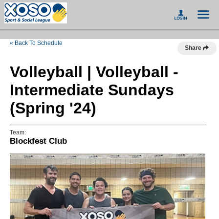
« Back To Schedule
Share
Volleyball | Volleyball -
Intermediate Sundays
(Spring '24)
Team:
Blockfest Club