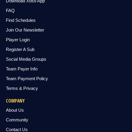
Download Xoso App
FAQ
Find Schedules
Join Our Newsletter
Player Login
Register A Sub
Social Media Groups
Team Payer Info
Team Payment Policy
Terms & Privacy
COMPANY
About Us
Community
Contact Us