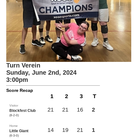
Turn Verein
Sunday, June 2nd, 2024
3:00pm
Score Recap
1
2
3
T
Visitor
21
21
16
2
Blockfest Club
(8-2-0)
Home
14
19
21
1
Little Giant
(6-3-0)