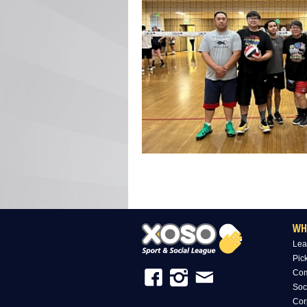
WH
Lea
Pic
Com
Soc
Cor