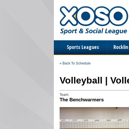
Sports Leagues
Rockli
« Back To Schedule
Volleyball | Vol
Team:
The Benchwarmers