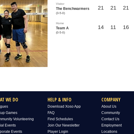
Visitor
21
21
21
The Benchwarmers
(3-5-0)
Home
14
11
16
Team A
(0-5-0)
AT WE DO
HELP & INFO
COMPANY
gues
Download Xoso App
About Us
kup Games
FAQ
Community
munity Volunteering
Find Schedules
Contact Us
ial Events
Join Our Newsletter
Employment
porate Events
Player Login
Locations