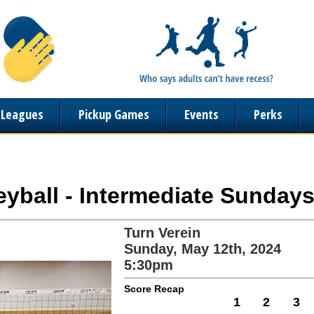
n Leagues
Pickup Games
Events
Perks
leyball - Intermediate Sundays
Turn Verein
Sunday, May 12th, 2024
5:30pm
Score Recap
1
2
3