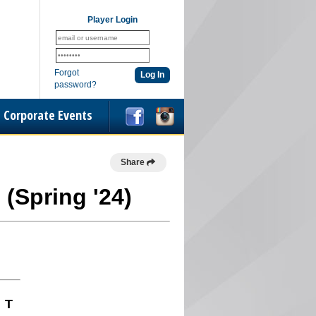
Player Login
Forgot
password?
Corporate Events
Share
 (Spring '24)
T