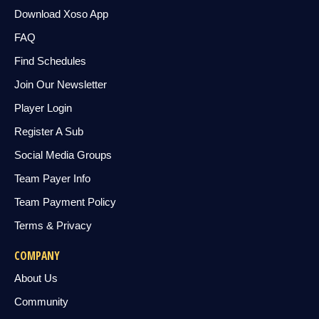
Download Xoso App
FAQ
Find Schedules
Join Our Newsletter
Player Login
Register A Sub
Social Media Groups
Team Payer Info
Team Payment Policy
Terms & Privacy
COMPANY
About Us
Community