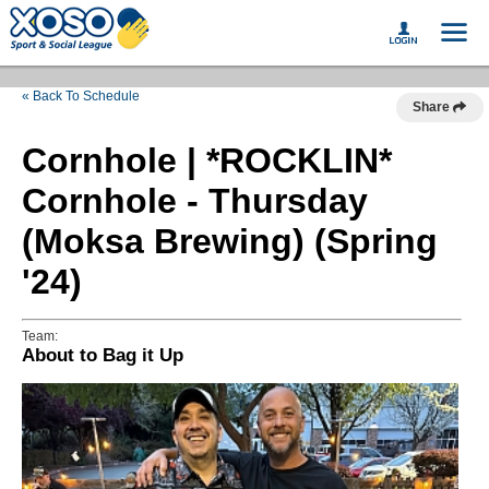
« Back To Schedule
Share
Cornhole | *ROCKLIN*
Cornhole - Thursday
(Moksa Brewing) (Spring
'24)
Team:
About to Bag it Up