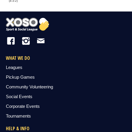
(4-3-2)
WHAT WE DO
Leagues
Pickup Games
Community Volunteering
Social Events
Corporate Events
Tournaments
HELP & INFO