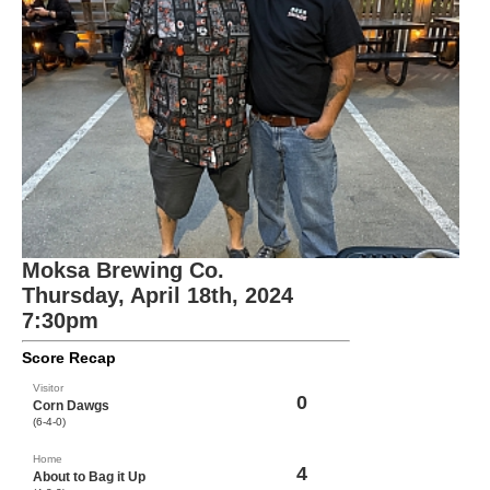
Moksa Brewing Co.
Thursday, April 18th, 2024
7:30pm
Score Recap
Visitor
0
Corn Dawgs
(6-4-0)
Home
4
About to Bag it Up