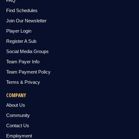
FAQ
Find Schedules
Join Our Newsletter
Player Login
Register A Sub
Social Media Groups
Team Payer Info
Team Payment Policy
Terms & Privacy
COMPANY
About Us
Community
Contact Us
Employment