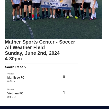
Mather Sports Center - Soccer
All Weather Field
Sunday, June 2nd, 2024
4:30pm
Score Recap
Visitor
0
Marilisse FC!
(4-3-1)
Home
1
Vietnam FC
(10-0-0)