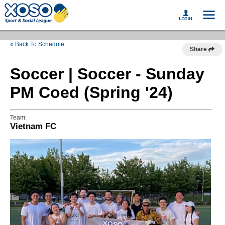
« Back To Schedule
Share
Soccer | Soccer - Sunday
PM Coed (Spring '24)
Team:
Vietnam FC