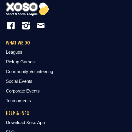
WHAT WE DO
Leagues
Pickup Games
Community Volunteering
Social Events
Corporate Events
Tournaments
HELP & INFO
Download Xoso App