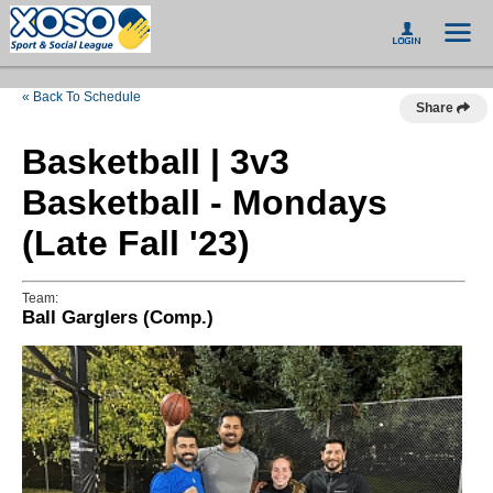
« Back To Schedule
Share
Basketball | 3v3
Basketball - Mondays
(Late Fall '23)
Team:
Ball Garglers (Comp.)