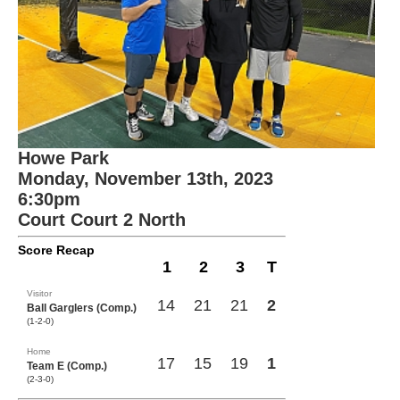
Howe Park
Monday, November 13th, 2023
6:30pm
Court Court 2 North
Score Recap
1
2
3
T
Visitor
14
21
21
2
Ball Garglers (Comp.)
(1-2-0)
Home
17
15
19
1
Team E (Comp.)
(2-3-0)