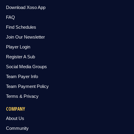
Download Xoso App
FAQ
Find Schedules
Join Our Newsletter
Player Login
Register A Sub
Social Media Groups
Team Payer Info
Team Payment Policy
Terms & Privacy
COMPANY
About Us
Community