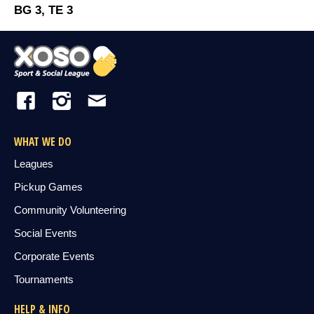
BG 3, TE 3
WHAT WE DO
Leagues
Pickup Games
Community Volunteering
Social Events
Corporate Events
Tournaments
HELP & INFO