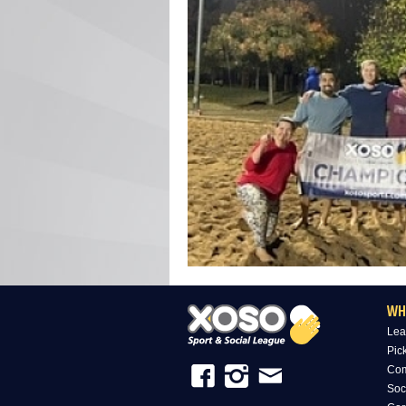
WH
Lea
Pic
Com
Soc