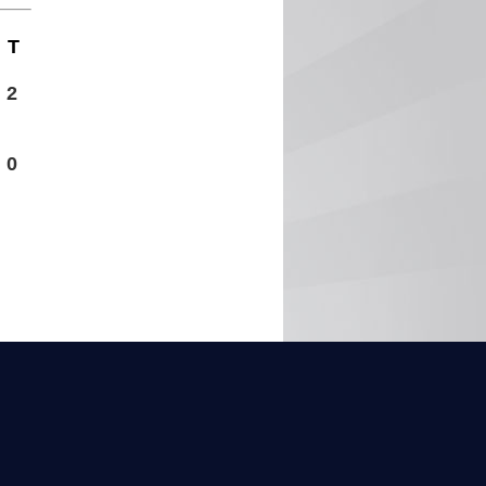
T
2
0