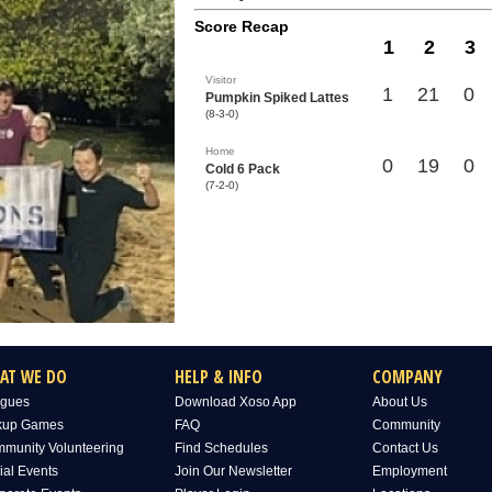
Score Recap
1
2
3
Visitor
1
21
0
Pumpkin Spiked Lattes
(8-3-0)
Home
0
19
0
Cold 6 Pack
(7-2-0)
AT WE DO
HELP & INFO
COMPANY
gues
Download Xoso App
About Us
kup Games
FAQ
Community
munity Volunteering
Find Schedules
Contact Us
ial Events
Join Our Newsletter
Employment