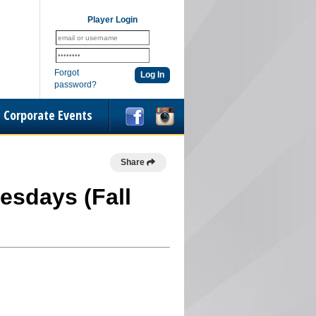
Player Login
Forgot
password?
Corporate Events
Share
esdays (Fall