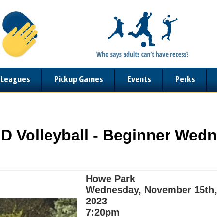
n Leagues
Pickup Games
Events
Perks
ND Volleyball - Beginner Wedn
Howe Park
Wednesday, November 15th,
2023
7:20pm