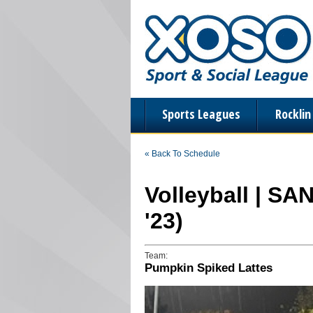
Sports Leagues
Rockli
« Back To Schedule
Volleyball | SA
'23)
Team:
Pumpkin Spiked Lattes