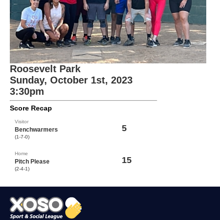
Roosevelt Park
Sunday, October 1st, 2023
3:30pm
Score Recap
Visitor
5
Benchwarmers
(1-7-0)
Home
15
Pitch Please
(2-4-1)