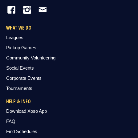
WHAT WE DO
Leagues
Pickup Games
Community Volunteering
Social Events
Corporate Events
Tournaments
HELP & INFO
Download Xoso App
FAQ
Find Schedules