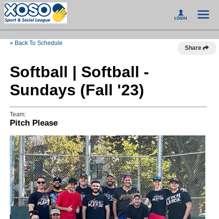
« Back To Schedule
Share
Softball | Softball -
Sundays (Fall '23)
Team:
Pitch Please