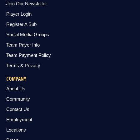
Join Our Newsletter
Player Login
Register A Sub
Social Media Groups
Team Payer Info
Team Payment Policy
Terms & Privacy
COMPANY
About Us
Community
Contact Us
Employment
Locations