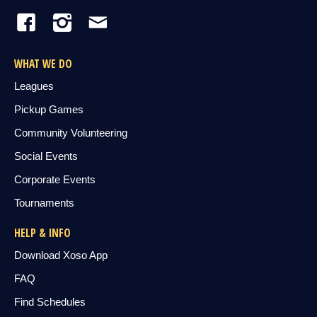
WHAT WE DO
Leagues
Pickup Games
Community Volunteering
Social Events
Corporate Events
Tournaments
HELP & INFO
Download Xoso App
FAQ
Find Schedules