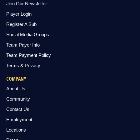
Join Our Newsletter
Player Login
Register A Sub
Social Media Groups
Team Payer Info
Team Payment Policy
Terms & Privacy
COMPANY
About Us
Community
Contact Us
Employment
Locations