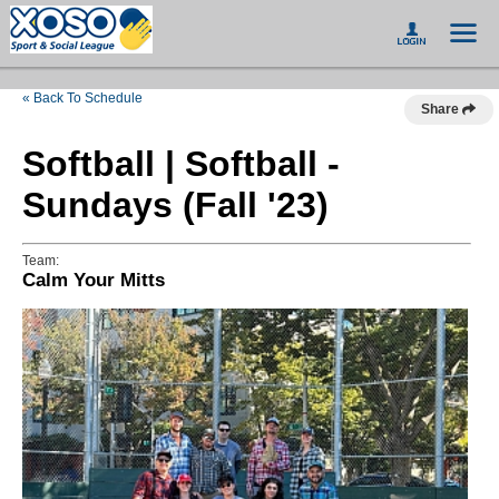
« Back To Schedule
Share
Softball | Softball -
Sundays (Fall '23)
Team:
Calm Your Mitts