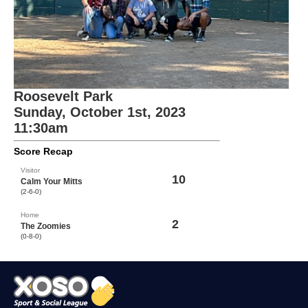
Roosevelt Park
Sunday, October 1st, 2023
11:30am
Score Recap
Visitor
10
Calm Your Mitts
(2-6-0)
Home
2
The Zoomies
(0-8-0)