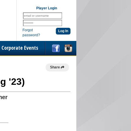
Player Login
Forgot
password?
Corporate Events
Share
g '23)
her