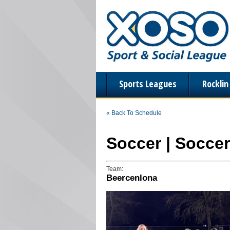
Sports Leagues
Rockli
« Back To Schedule
Soccer | Soccer
Team:
Beercenlona