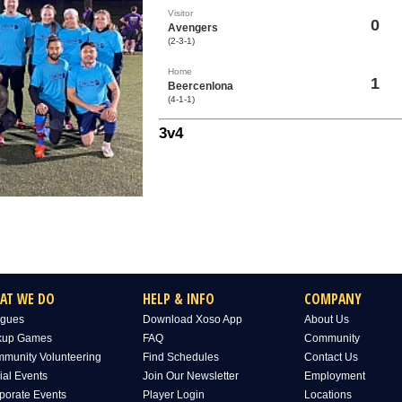
Visitor
0
Avengers
(2-3-1)
Home
1
Beercenlona
(4-1-1)
3v4
AT WE DO
HELP & INFO
COMPANY
gues
Download Xoso App
About Us
kup Games
FAQ
Community
munity Volunteering
Find Schedules
Contact Us
ial Events
Join Our Newsletter
Employment
porate Events
Player Login
Locations