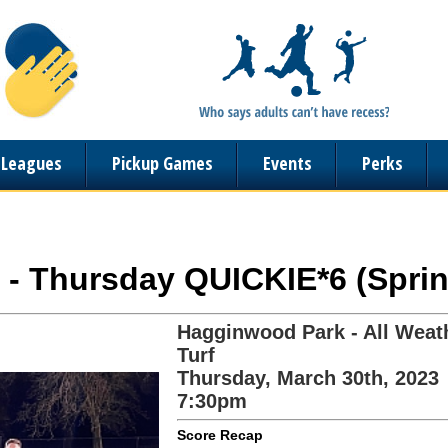
n Leagues
Pickup Games
Events
Perks
 - Thursday QUICKIE*6 (Sprin
Hagginwood Park - All Weat
Turf
Thursday, March 30th, 2023
7:30pm
Score Recap