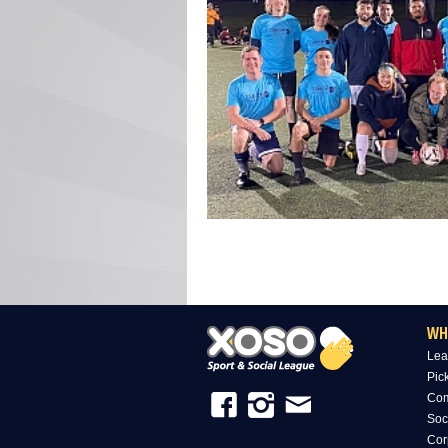
WH
Lea
Pic
Com
Soc
Cor