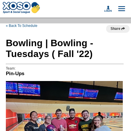
« Back To Schedule
Share
Bowling | Bowling -
Tuesdays ( Fall '22)
Team:
Pin-Ups