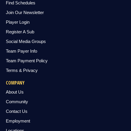
Find Schedules
Join Our Newsletter
Player Login
Register A Sub
Social Media Groups
Team Payer Info
Team Payment Policy
Terms & Privacy
COMPANY
About Us
Community
Contact Us
Employment
Locations