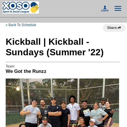
« Back To Schedule
Share
Kickball | Kickball -
Sundays (Summer '22)
Team:
We Got the Runzz