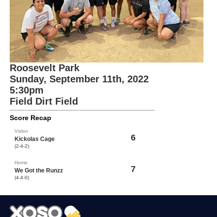
Roosevelt Park
Sunday, September 11th, 2022
5:30pm
Field Dirt Field
Score Recap
Visitor
6
Kickolas Cage
(2-4-2)
Home
7
We Got the Runzz
(4-4-0)