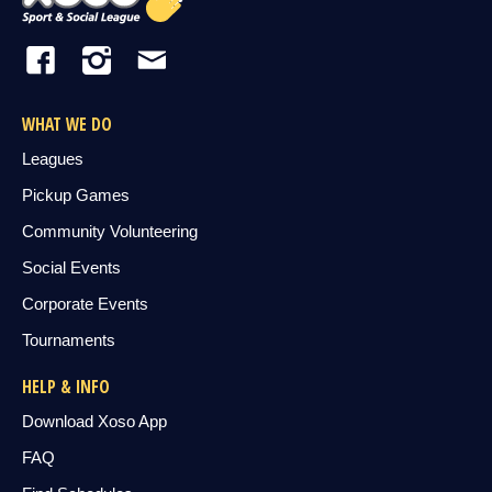
WHAT WE DO
Leagues
Pickup Games
Community Volunteering
Social Events
Corporate Events
Tournaments
HELP & INFO
Download Xoso App
FAQ