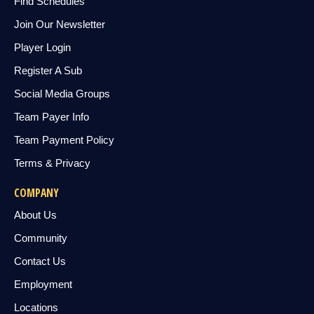
Find Schedules
Join Our Newsletter
Player Login
Register A Sub
Social Media Groups
Team Payer Info
Team Payment Policy
Terms & Privacy
COMPANY
About Us
Community
Contact Us
Employment
Locations