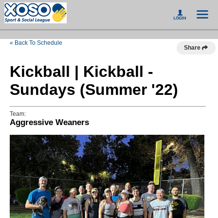
« Back To Schedule
Share
Kickball | Kickball -
Sundays (Summer '22)
Team:
Aggressive Weaners