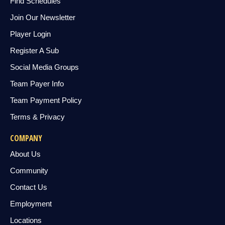
Find Schedules
Join Our Newsletter
Player Login
Register A Sub
Social Media Groups
Team Payer Info
Team Payment Policy
Terms & Privacy
COMPANY
About Us
Community
Contact Us
Employment
Locations