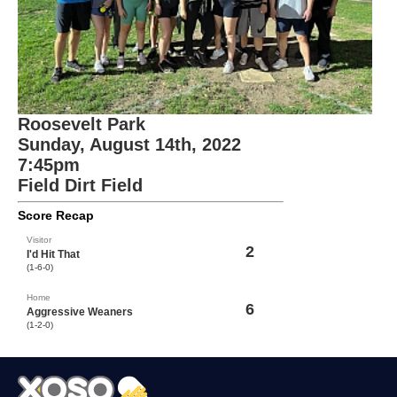
Roosevelt Park
Sunday, August 14th, 2022
7:45pm
Field Dirt Field
Score Recap
Visitor
2
I'd Hit That
(1-6-0)
Home
6
Aggressive Weaners
(1-2-0)