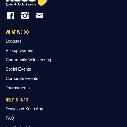
WHAT WE DO
Leagues
Pickup Games
Community Volunteering
Social Events
Corporate Events
Tournaments
HELP & INFO
Download Xoso App
FAQ