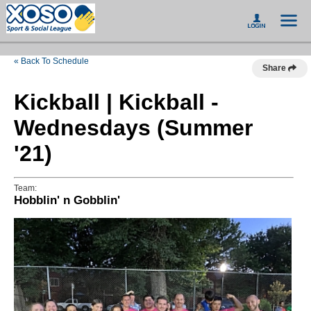
« Back To Schedule
Share
Kickball | Kickball -
Wednesdays (Summer
'21)
Team:
Hobblin' n Gobblin'