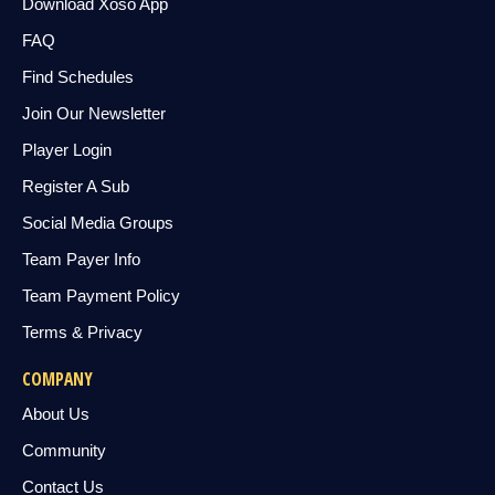
Download Xoso App
FAQ
Find Schedules
Join Our Newsletter
Player Login
Register A Sub
Social Media Groups
Team Payer Info
Team Payment Policy
Terms & Privacy
COMPANY
About Us
Community
Contact Us