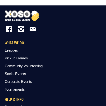
WHAT WE DO
Leagues
Pickup Games
Community Volunteering
Social Events
Corporate Events
Tournaments
HELP & INFO