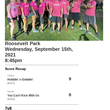
Roosevelt Park
Wednesday, September 15th,
2021
8:45pm
Score Recap
Visitor
9
Hobblin' n Gobblin'
(3-4-1)
Home
8
You Can't Kick With Us
(2-6-0)
7v8