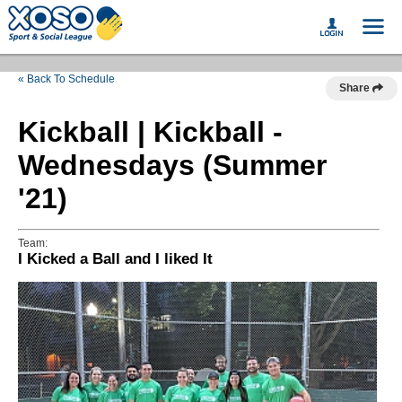
« Back To Schedule
Share
Kickball | Kickball -
Wednesdays (Summer
'21)
Team:
I Kicked a Ball and I liked It