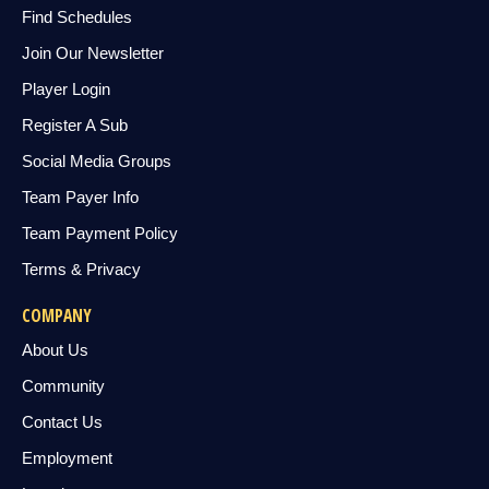
Find Schedules
Join Our Newsletter
Player Login
Register A Sub
Social Media Groups
Team Payer Info
Team Payment Policy
Terms & Privacy
COMPANY
About Us
Community
Contact Us
Employment