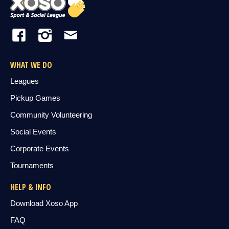
WHAT WE DO
Leagues
Pickup Games
Community Volunteering
Social Events
Corporate Events
Tournaments
HELP & INFO
Download Xoso App
FAQ