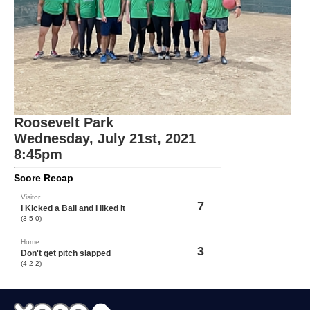
Roosevelt Park
Wednesday, July 21st, 2021
8:45pm
Score Recap
Visitor
7
I Kicked a Ball and I liked It
(3-5-0)
Home
3
Don't get pitch slapped
(4-2-2)