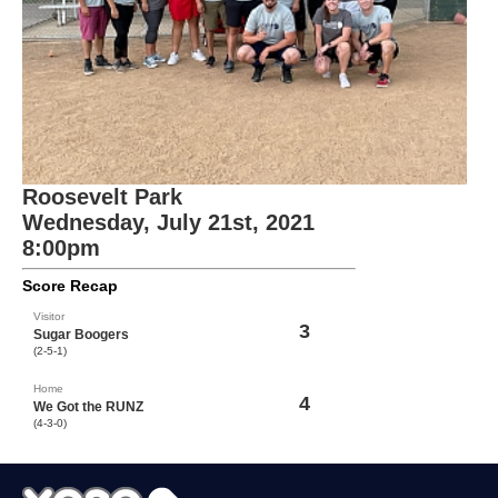
Roosevelt Park
Wednesday, July 21st, 2021
8:00pm
Score Recap
Visitor
3
Sugar Boogers
(2-5-1)
Home
4
We Got the RUNZ
(4-3-0)