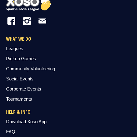
WHAT WE DO
Leagues
Pickup Games
Community Volunteering
Social Events
Corporate Events
Tournaments
HELP & INFO
Download Xoso App
FAQ