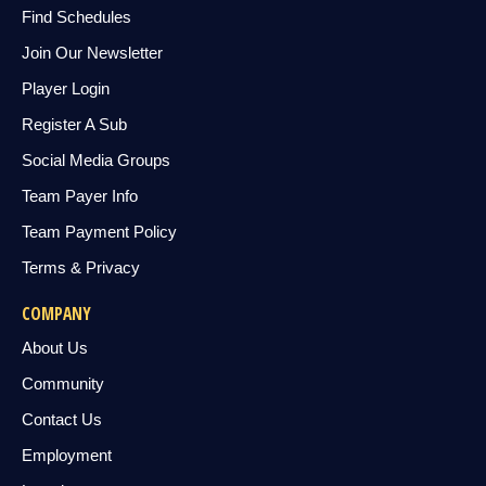
Find Schedules
Join Our Newsletter
Player Login
Register A Sub
Social Media Groups
Team Payer Info
Team Payment Policy
Terms & Privacy
COMPANY
About Us
Community
Contact Us
Employment