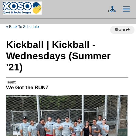
« Back To Schedule
Share
Kickball | Kickball -
Wednesdays (Summer
'21)
Team:
We Got the RUNZ