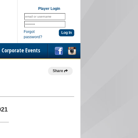
Player Login
Forgot
password?
Corporate Events
Share
021