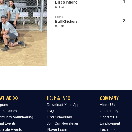
1
Disco Inferno
(5-3-1)
Home
2
Ball Khickers
(8-3-0)
AT WE DO
HELP & INFO
COMPANY
gues
Download Xoso App
About Us
kup Games
FAQ
Community
munity Volunteering
Find Schedules
Contact Us
ial Events
Join Our Newsletter
Employment
porate Events
Player Login
Locations