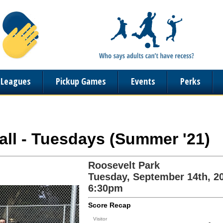
n Leagues
Pickup Games
Events
Perks
ball - Tuesdays (Summer '21)
Roosevelt Park
Tuesday, September 14th, 2
6:30pm
Score Recap
Visitor