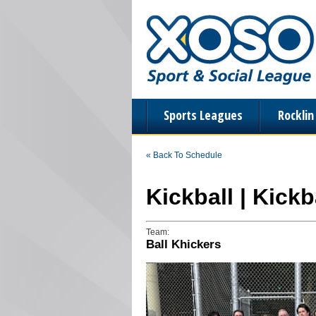
Sports Leagues
Rockli
« Back To Schedule
Kickball | Kick
Team:
Ball Khickers