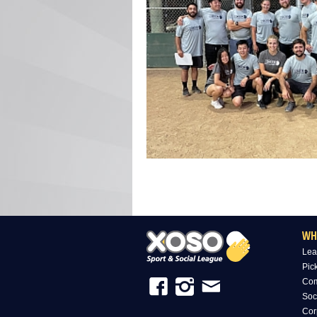
WH
Lea
Pic
Com
Soc
Cor