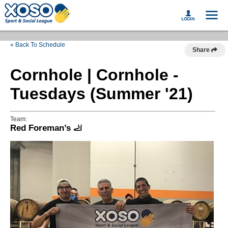
« Back To Schedule
Share
Cornhole | Cornhole -
Tuesdays (Summer '21)
Team:
Red Foreman’s 🦶