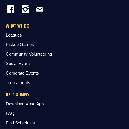
WHAT WE DO
Leagues
Pickup Games
Community Volunteering
Social Events
Corporate Events
Tournaments
HELP & INFO
Download Xoso App
FAQ
Find Schedules