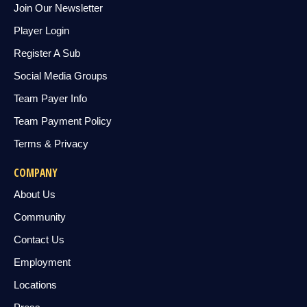
Join Our Newsletter
Player Login
Register A Sub
Social Media Groups
Team Payer Info
Team Payment Policy
Terms & Privacy
COMPANY
About Us
Community
Contact Us
Employment
Locations