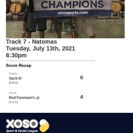
Track 7 - Natomas
Tuesday, July 13th, 2021
6:30pm
Score Recap
Visitor
0
Sack It!
(0-8-0)
Home
4
Red Foreman’s 🦶
(7-2-1)