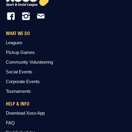
WHAT WE DO
Leagues
Pickup Games
Community Volunteering
Social Events
Corporate Events
Tournaments
HELP & INFO
Download Xoso App
FAQ