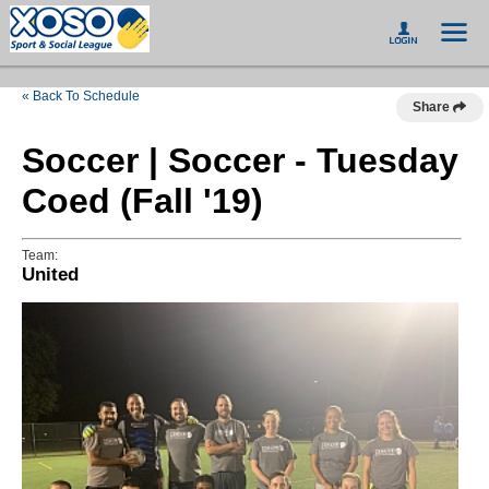
« Back To Schedule
Share
Soccer | Soccer - Tuesday
Coed (Fall '19)
Team:
United