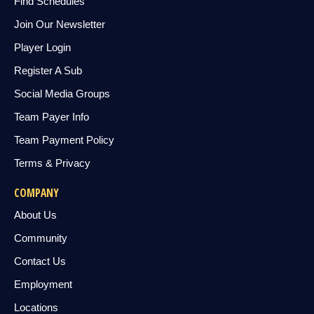
Find Schedules
Join Our Newsletter
Player Login
Register A Sub
Social Media Groups
Team Payer Info
Team Payment Policy
Terms & Privacy
COMPANY
About Us
Community
Contact Us
Employment
Locations