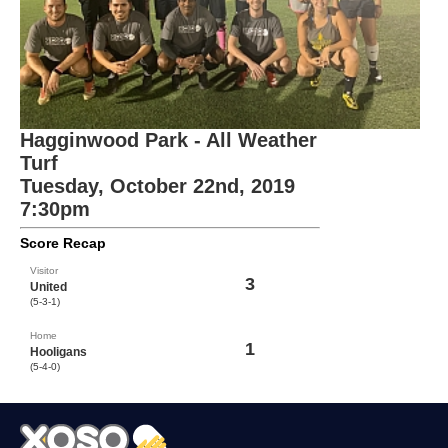
Hagginwood Park - All Weather
Turf
Tuesday, October 22nd, 2019
7:30pm
Score Recap
Visitor
3
United
(5-3-1)
Home
1
Hooligans
(5-4-0)