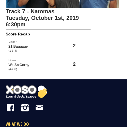
Track 7 - Natomas
Tuesday, October 1st, 2019
6:30pm
Score Recap
Visitor
2
21 Baggage
(1-3-4)
Home
2
We So Corny
(4-2-3)
WHAT WE DO