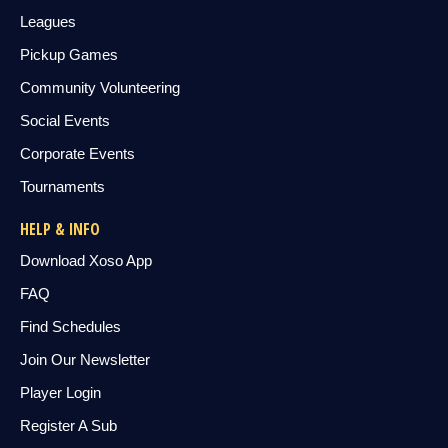
Leagues
Pickup Games
Community Volunteering
Social Events
Corporate Events
Tournaments
HELP & INFO
Download Xoso App
FAQ
Find Schedules
Join Our Newsletter
Player Login
Register A Sub