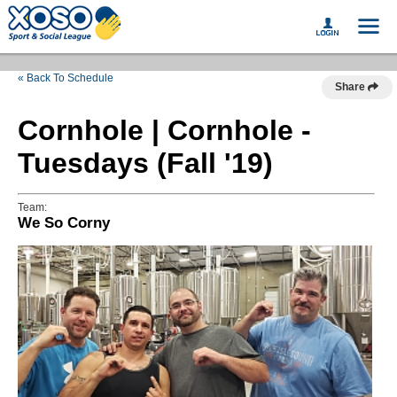
« Back To Schedule
Share
Cornhole | Cornhole -
Tuesdays (Fall '19)
Team:
We So Corny