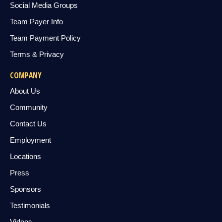
Social Media Groups
Team Payer Info
Team Payment Policy
Terms & Privacy
COMPANY
About Us
Community
Contact Us
Employment
Locations
Press
Sponsors
Testimonials
Videos