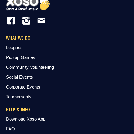
WHAT WE DO
Leagues
Pickup Games
Community Volunteering
Social Events
Corporate Events
Tournaments
HELP & INFO
Download Xoso App
FAQ