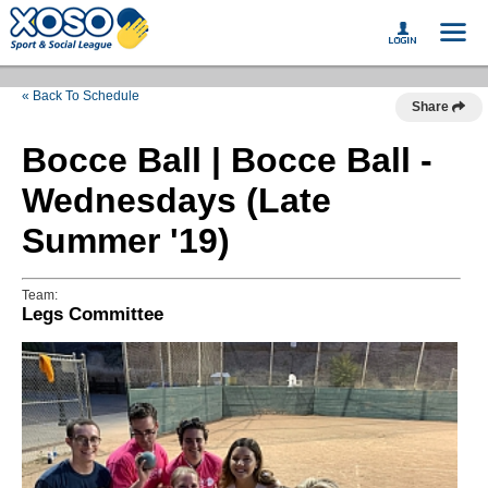
« Back To Schedule
Share
Bocce Ball | Bocce Ball -
Wednesdays (Late
Summer '19)
Team:
Legs Committee