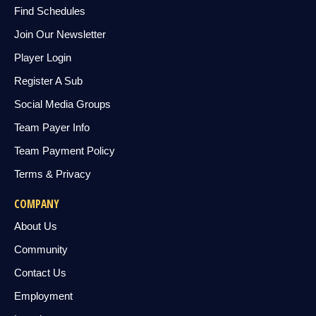
Find Schedules
Join Our Newsletter
Player Login
Register A Sub
Social Media Groups
Team Payer Info
Team Payment Policy
Terms & Privacy
COMPANY
About Us
Community
Contact Us
Employment