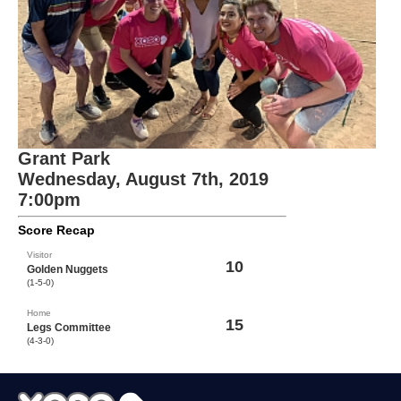
Grant Park
Wednesday, August 7th, 2019
7:00pm
Score Recap
Visitor
10
Golden Nuggets
(1-5-0)
Home
15
Legs Committee
(4-3-0)