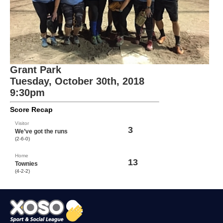
Grant Park
Tuesday, October 30th, 2018
9:30pm
Score Recap
Visitor
3
We’ve got the runs
(2-6-0)
Home
13
Townies
(4-2-2)