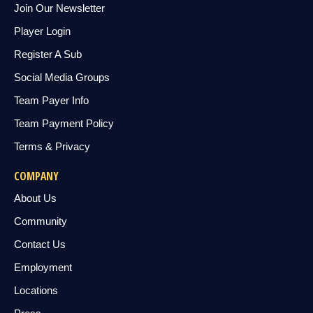
Join Our Newsletter
Player Login
Register A Sub
Social Media Groups
Team Payer Info
Team Payment Policy
Terms & Privacy
COMPANY
About Us
Community
Contact Us
Employment
Locations