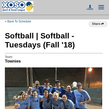
« Back To Schedule
Share
Softball | Softball -
Tuesdays (Fall '18)
Team:
Townies