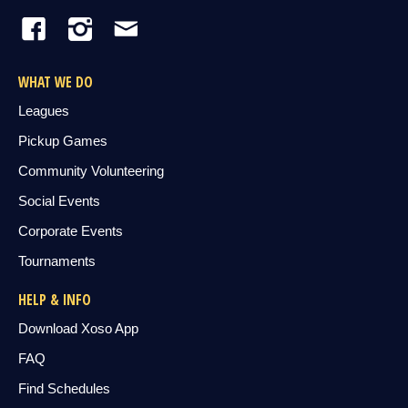
WHAT WE DO
Leagues
Pickup Games
Community Volunteering
Social Events
Corporate Events
Tournaments
HELP & INFO
Download Xoso App
FAQ
Find Schedules