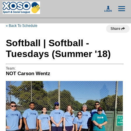
« Back To Schedule
Share
Softball | Softball -
Tuesdays (Summer '18)
Team:
NOT Carson Wentz