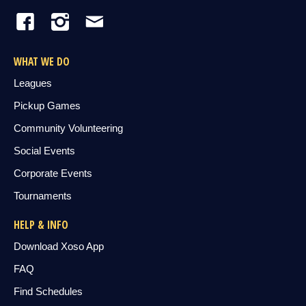
WHAT WE DO
Leagues
Pickup Games
Community Volunteering
Social Events
Corporate Events
Tournaments
HELP & INFO
Download Xoso App
FAQ
Find Schedules