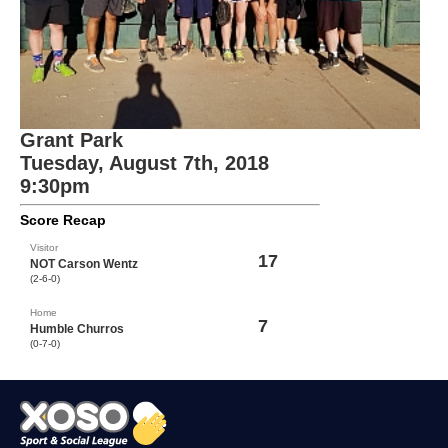
Grant Park
Tuesday, August 7th, 2018
9:30pm
Score Recap
Visitor
17
NOT Carson Wentz
(2-6-0)
Home
7
Humble Churros
(0-7-0)