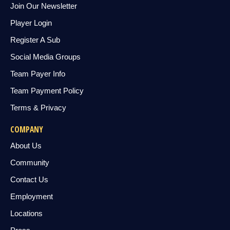
Join Our Newsletter
Player Login
Register A Sub
Social Media Groups
Team Payer Info
Team Payment Policy
Terms & Privacy
COMPANY
About Us
Community
Contact Us
Employment
Locations