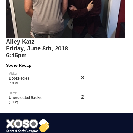
Alley Katz
Friday, June 8th, 2018
6:45pm
Score Recap
Visitor
3
BoozeHoles
(4-5-0)
Home
2
Unprotected Sacks
(6-1-2)