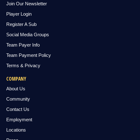
Join Our Newsletter
Player Login
Register A Sub
Social Media Groups
Team Payer Info
Team Payment Policy
Terms & Privacy
COMPANY
About Us
Community
Contact Us
Employment
Locations