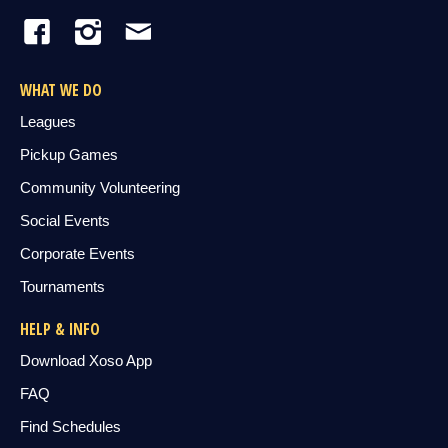
WHAT WE DO
Leagues
Pickup Games
Community Volunteering
Social Events
Corporate Events
Tournaments
HELP & INFO
Download Xoso App
FAQ
Find Schedules