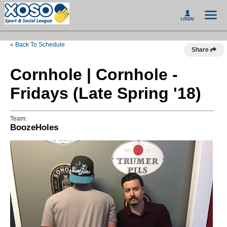
« Back To Schedule
Share
Cornhole | Cornhole -
Fridays (Late Spring '18)
Team:
BoozeHoles