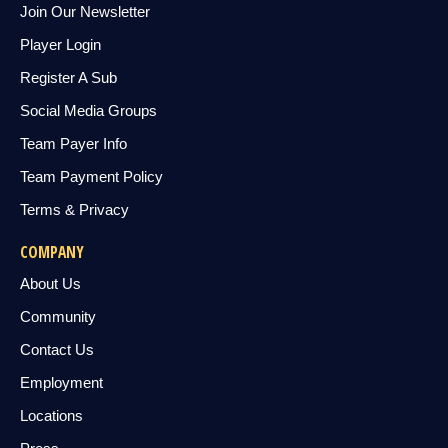
Join Our Newsletter
Player Login
Register A Sub
Social Media Groups
Team Payer Info
Team Payment Policy
Terms & Privacy
COMPANY
About Us
Community
Contact Us
Employment
Locations