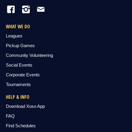
WHAT WE DO
Leagues
Pickup Games
Community Volunteering
Social Events
Corporate Events
Tournaments
HELP & INFO
Download Xoso App
FAQ
Find Schedules