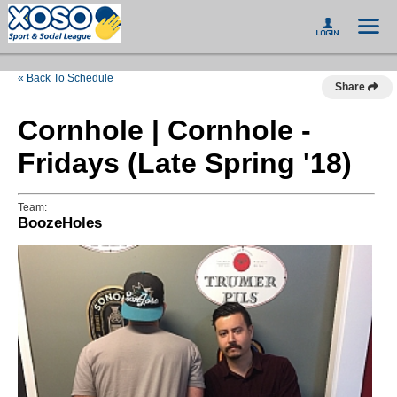
« Back To Schedule
Share
Cornhole | Cornhole -
Fridays (Late Spring '18)
Team:
BoozeHoles