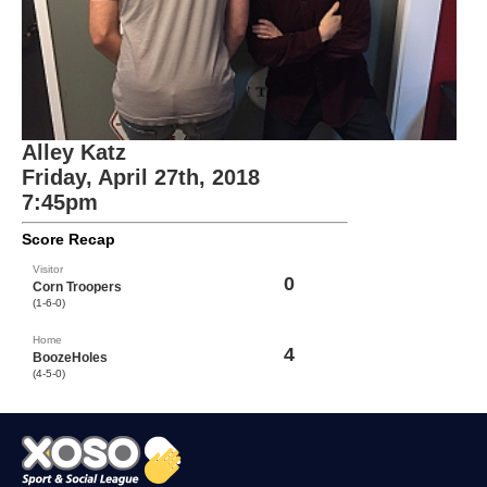
Alley Katz
Friday, April 27th, 2018
7:45pm
Score Recap
Visitor
0
Corn Troopers
(1-6-0)
Home
4
BoozeHoles
(4-5-0)