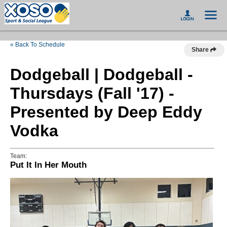
« Back To Schedule
Share
Dodgeball | Dodgeball -
Thursdays (Fall '17) -
Presented by Deep Eddy
Vodka
Team:
Put It In Her Mouth