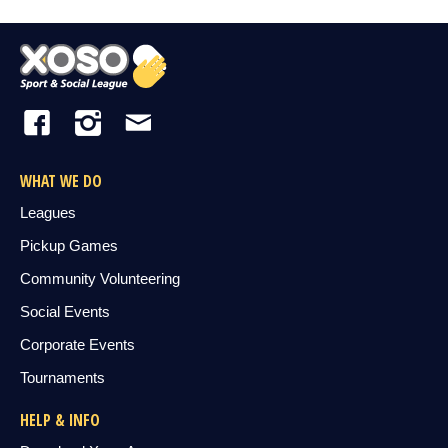
WHAT WE DO
Leagues
Pickup Games
Community Volunteering
Social Events
Corporate Events
Tournaments
HELP & INFO