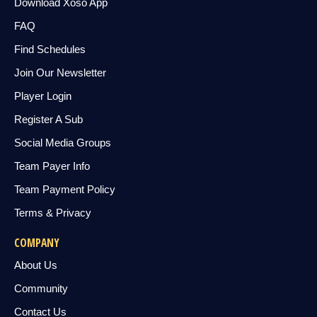
Download Xoso App
FAQ
Find Schedules
Join Our Newsletter
Player Login
Register A Sub
Social Media Groups
Team Payer Info
Team Payment Policy
Terms & Privacy
COMPANY
About Us
Community
Contact Us