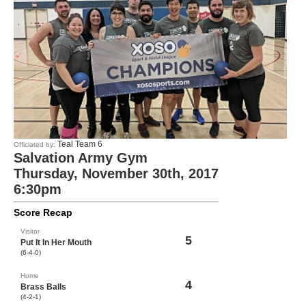
Teal Team 6
Officiated by:
Salvation Army Gym
Thursday, November 30th, 2017
6:30pm
Score Recap
Visitor
5
Put It In Her Mouth
(6-4-0)
Home
4
Brass Balls
(4-2-1)