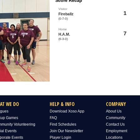
Score Recap
Visitor
1
Fireballz
(0-7-0)
Home
7
H.A.M.
(6-3-0)
AT WE DO
HELP & INFO
COMPANY
gues
Download Xoso App
About Us
kup Games
FAQ
Community
munity Volunteering
Find Schedules
Contact Us
ial Events
Join Our Newsletter
Employment
porate Events
Player Login
Locations