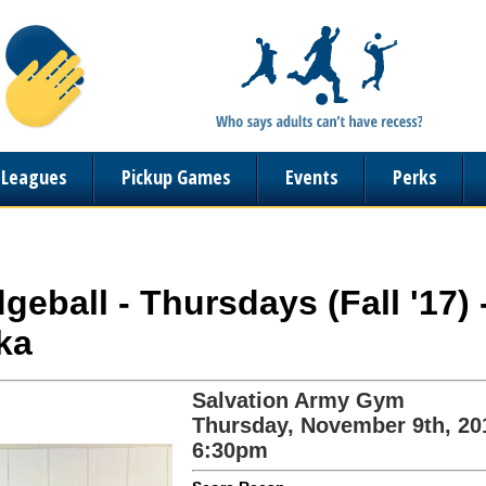
n Leagues
Pickup Games
Events
Perks
geball - Thursdays (Fall '17)
ka
Salvation Army Gym
Thursday, November 9th, 20
6:30pm