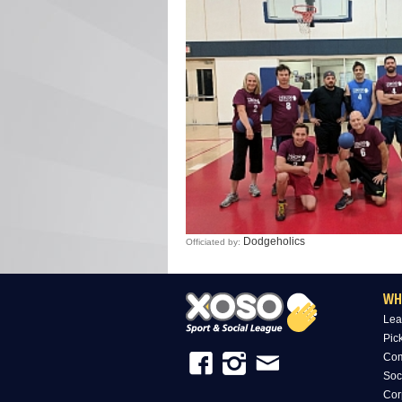
Dodgeholics
Officiated by:
WH
Lea
Pic
Com
Soc
Cor