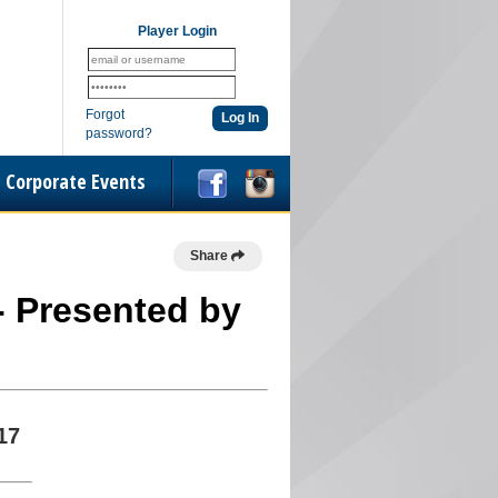
Player Login
Forgot
password?
Corporate Events
Share
 - Presented by
17