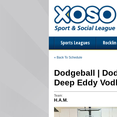
Sports Leagues
Rockli
« Back To Schedule
Dodgeball | Dod
Deep Eddy Vod
Team:
H.A.M.