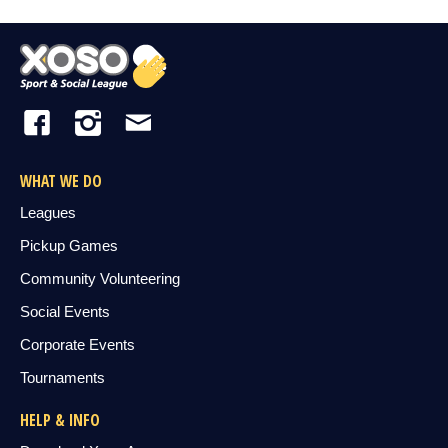
WHAT WE DO
Leagues
Pickup Games
Community Volunteering
Social Events
Corporate Events
Tournaments
HELP & INFO