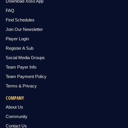
Download Xoso App
FAQ
Find Schedules
Join Our Newsletter
Player Login
Register A Sub
Social Media Groups
Team Payer Info
Team Payment Policy
Terms & Privacy
COMPANY
About Us
Community
Contact Us