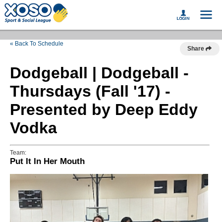
« Back To Schedule
Share
Dodgeball | Dodgeball -
Thursdays (Fall '17) -
Presented by Deep Eddy
Vodka
Team:
Put It In Her Mouth