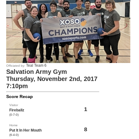
Teal Team 6
Officiated by:
Salvation Army Gym
Thursday, November 2nd, 2017
7:10pm
Score Recap
Visitor
1
Fireballz
(0-7-0)
Home
8
Put It In Her Mouth
(6-4-0)