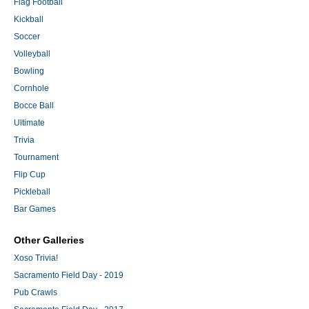
Flag Football
Kickball
Soccer
Volleyball
Bowling
Cornhole
Bocce Ball
Ultimate
Trivia
Tournament
Flip Cup
Pickleball
Bar Games
Other Galleries
Xoso Trivia!
Sacramento Field Day - 2019
Pub Crawls