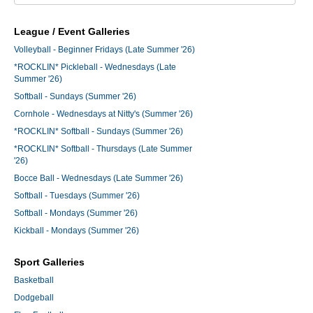
League / Event Galleries
Volleyball - Beginner Fridays (Late Summer '26)
*ROCKLIN* Pickleball - Wednesdays (Late
Summer '26)
Softball - Sundays (Summer '26)
Cornhole - Wednesdays at Nitty's (Summer '26)
*ROCKLIN* Softball - Sundays (Summer '26)
*ROCKLIN* Softball - Thursdays (Late Summer
'26)
Bocce Ball - Wednesdays (Late Summer '26)
Softball - Tuesdays (Summer '26)
Softball - Mondays (Summer '26)
Kickball - Mondays (Summer '26)
Sport Galleries
Basketball
Dodgeball