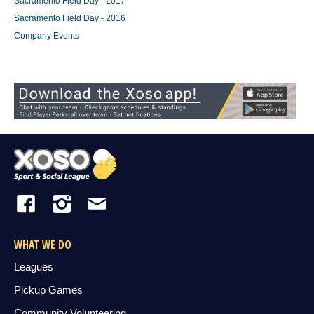
Sacramento Field Day - 2017
Sacramento Field Day - 2016
Company Events
WHAT WE DO
Leagues
Pickup Games
Community Volunteering