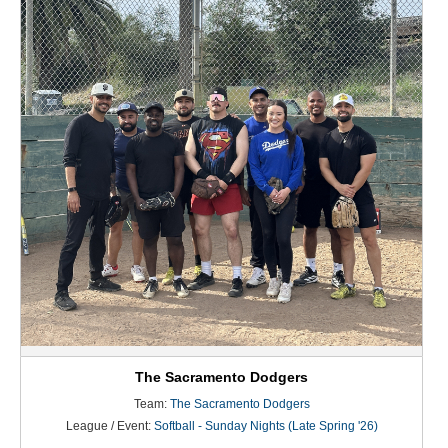
The Sacramento Dodgers
Team:
The Sacramento Dodgers
League / Event:
Softball - Sunday Nights (Late Spring '26)