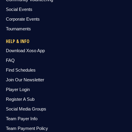
Social Events
Corporate Events
Tournaments
HELP & INFO
Download Xoso App
FAQ
Find Schedules
Join Our Newsletter
Player Login
Register A Sub
Social Media Groups
Team Payer Info
Team Payment Policy