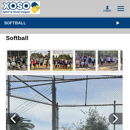
SOFTBALL
Softball