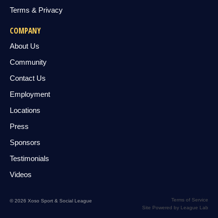
Terms & Privacy
COMPANY
About Us
Community
Contact Us
Employment
Locations
Press
Sponsors
Testimonials
Videos
Terms of Service
© 2026 Xoso Sport & Social League
Site Powered by League Lab