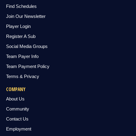
Find Schedules
Join Our Newsletter
Player Login
Register A Sub
Social Media Groups
Team Payer Info
Team Payment Policy
Terms & Privacy
COMPANY
About Us
Community
Contact Us
Employment