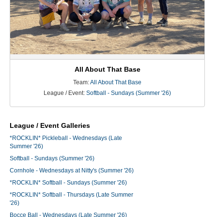
All About That Base
Team:
All About That Base
League / Event:
Softball - Sundays (Summer '26)
League / Event Galleries
*ROCKLIN* Pickleball - Wednesdays (Late
Summer '26)
Softball - Sundays (Summer '26)
Cornhole - Wednesdays at Nitty's (Summer '26)
*ROCKLIN* Softball - Sundays (Summer '26)
*ROCKLIN* Softball - Thursdays (Late Summer
'26)
Bocce Ball - Wednesdays (Late Summer '26)