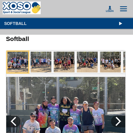
SOFTBALL
Softball