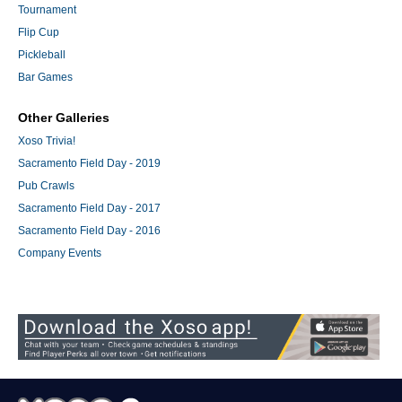
Tournament
Flip Cup
Pickleball
Bar Games
Other Galleries
Xoso Trivia!
Sacramento Field Day - 2019
Pub Crawls
Sacramento Field Day - 2017
Sacramento Field Day - 2016
Company Events