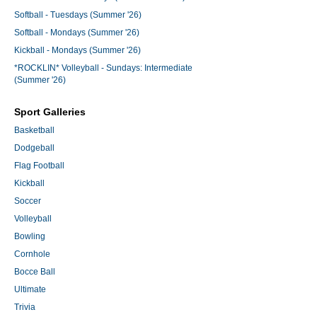
Softball - Tuesdays (Summer '26)
Softball - Mondays (Summer '26)
Kickball - Mondays (Summer '26)
*ROCKLIN* Volleyball - Sundays: Intermediate
(Summer '26)
Sport Galleries
Basketball
Dodgeball
Flag Football
Kickball
Soccer
Volleyball
Bowling
Cornhole
Bocce Ball
Ultimate
Trivia