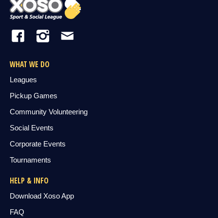
WHAT WE DO
Leagues
Pickup Games
Community Volunteering
Social Events
Corporate Events
Tournaments
HELP & INFO
Download Xoso App
FAQ