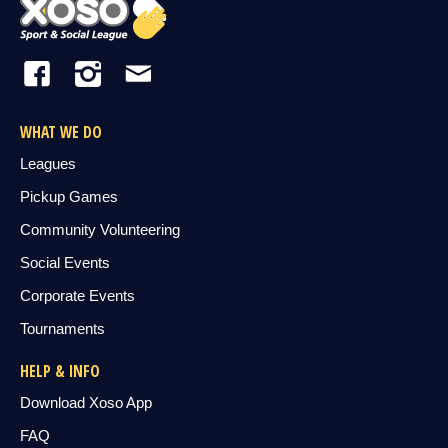
WHAT WE DO
Leagues
Pickup Games
Community Volunteering
Social Events
Corporate Events
Tournaments
HELP & INFO
Download Xoso App
FAQ