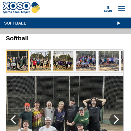
SOFTBALL
Softball