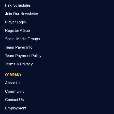
Find Schedules
Join Our Newsletter
Player Login
Register A Sub
Social Media Groups
Team Payer Info
Team Payment Policy
Terms & Privacy
COMPANY
About Us
Community
Contact Us
Employment