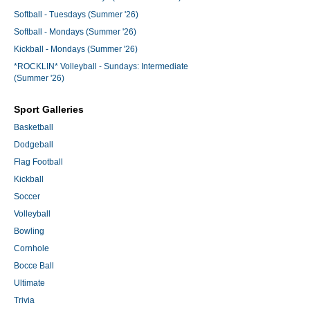
Softball - Tuesdays (Summer '26)
Softball - Mondays (Summer '26)
Kickball - Mondays (Summer '26)
*ROCKLIN* Volleyball - Sundays: Intermediate
(Summer '26)
Sport Galleries
Basketball
Dodgeball
Flag Football
Kickball
Soccer
Volleyball
Bowling
Cornhole
Bocce Ball
Ultimate
Trivia