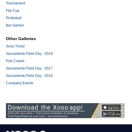
Tournament
Flip Cup
Pickleball
Bar Games
Other Galleries
Xoso Trivia!
Sacramento Field Day - 2019
Pub Crawls
Sacramento Field Day - 2017
Sacramento Field Day - 2016
Company Events