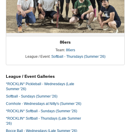
86ers
Team:
86ers
League / Event:
Softball - Thursdays (Summer '26)
League / Event Galleries
*ROCKLIN* Pickleball - Wednesdays (Late
Summer '26)
Softball - Sundays (Summer '26)
Cornhole - Wednesdays at Nitty's (Summer '26)
*ROCKLIN* Softball - Sundays (Summer '26)
*ROCKLIN* Softball - Thursdays (Late Summer
'26)
Bocce Ball - Wednesdays (Late Summer '26)