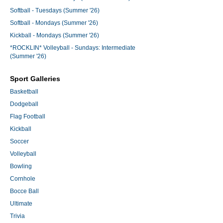
Softball - Tuesdays (Summer '26)
Softball - Mondays (Summer '26)
Kickball - Mondays (Summer '26)
*ROCKLIN* Volleyball - Sundays: Intermediate
(Summer '26)
Sport Galleries
Basketball
Dodgeball
Flag Football
Kickball
Soccer
Volleyball
Bowling
Cornhole
Bocce Ball
Ultimate
Trivia