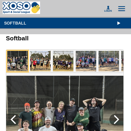
SOFTBALL
Softball