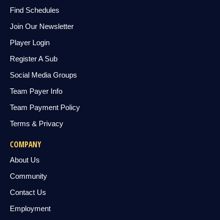
Find Schedules
Join Our Newsletter
Player Login
Register A Sub
Social Media Groups
Team Payer Info
Team Payment Policy
Terms & Privacy
COMPANY
About Us
Community
Contact Us
Employment