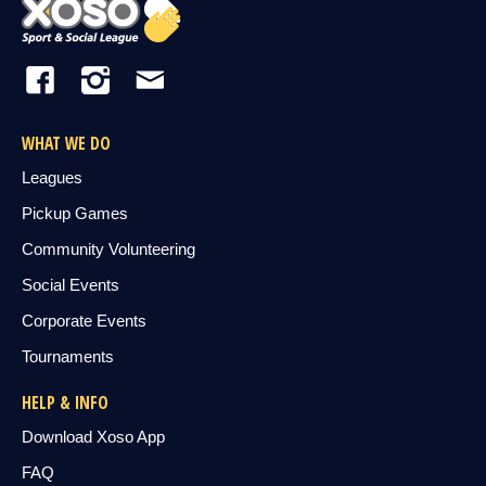
WHAT WE DO
Leagues
Pickup Games
Community Volunteering
Social Events
Corporate Events
Tournaments
HELP & INFO
Download Xoso App
FAQ