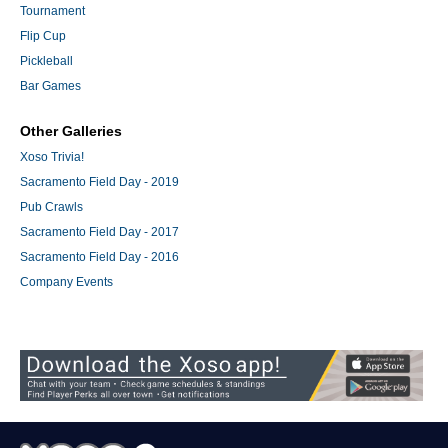
Tournament
Flip Cup
Pickleball
Bar Games
Other Galleries
Xoso Trivia!
Sacramento Field Day - 2019
Pub Crawls
Sacramento Field Day - 2017
Sacramento Field Day - 2016
Company Events