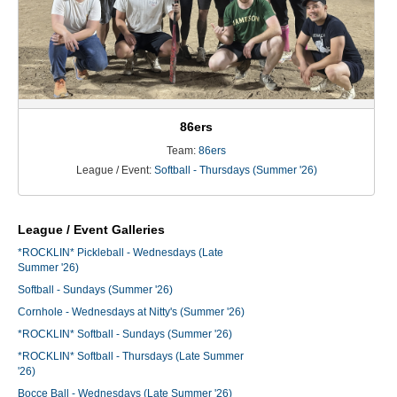
86ers
Team:
86ers
League / Event:
Softball - Thursdays (Summer '26)
League / Event Galleries
*ROCKLIN* Pickleball - Wednesdays (Late
Summer '26)
Softball - Sundays (Summer '26)
Cornhole - Wednesdays at Nitty's (Summer '26)
*ROCKLIN* Softball - Sundays (Summer '26)
*ROCKLIN* Softball - Thursdays (Late Summer
'26)
Bocce Ball - Wednesdays (Late Summer '26)